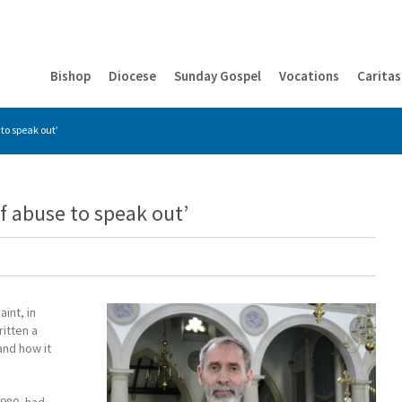
Bishop
Diocese
Sunday Gospel
Vocations
Caritas
 to speak out’
of abuse to speak out’
int, in
itten a
and how it