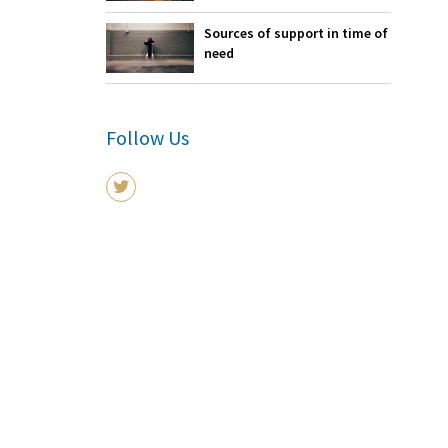
Sources of support in time of
need
Follow Us