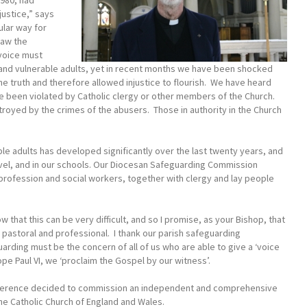
980, had
ustice,” says
ular way for
saw the
voice must
n, and vulnerable adults, yet in recent months we have been shocked
truth and therefore allowed injustice to flourish. We have heard
e been violated by Catholic clergy or other members of the Church.
royed by the crimes of the abusers. Those in authority in the Church
le adults has developed significantly over the last twenty years, and
evel, and in our schools. Our Diocesan Safeguarding Commission
 profession and social workers, together with clergy and lay people
w that this can be very difficult, and so I promise, as your Bishop, that
h pastoral and professional. I thank our parish safeguarding
uarding must be the concern of all of us who are able to give a ‘voice
Pope Paul VI, we ‘proclaim the Gospel by our witness’.
Conference decided to commission an independent and comprehensive
he Catholic Church of England and Wales.