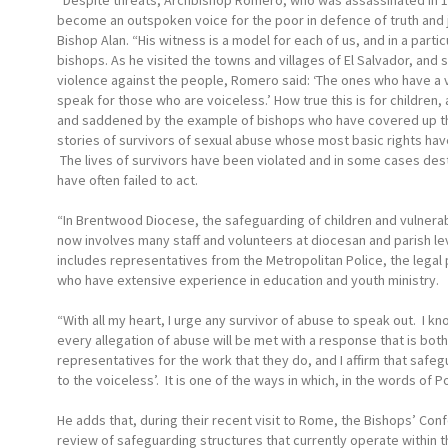
“Despite threats, Archbishop Romero, who was assassinated in 1
become an outspoken voice for the poor in defence of truth and j
Bishop Alan. “His witness is a model for each of us, and in a partic
bishops. As he visited the towns and villages of El Salvador, and 
violence against the people, Romero said: ‘The ones who have a 
speak for those who are voiceless.’ How true this is for childre
and saddened by the example of bishops who have covered up the 
stories of survivors of sexual abuse whose most basic rights hav
The lives of survivors have been violated and in some cases dest
have often failed to act.
“In Brentwood Diocese, the safeguarding of children and vulnerab
now involves many staff and volunteers at diocesan and parish l
includes representatives from the Metropolitan Police, the legal
who have extensive experience in education and youth ministry.
“With all my heart, I urge any survivor of abuse to speak out. I kno
every allegation of abuse will be met with a response that is bot
representatives for the work that they do, and I affirm that safeg
to the voiceless’. It is one of the ways in which, in the words of 
He adds that, during their recent visit to Rome, the Bishops’ 
review of safeguarding structures that currently operate within t