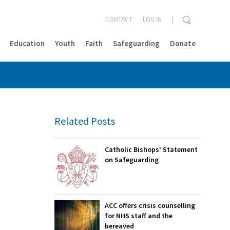
CONTACT
LOG IN
Education
Youth
Faith
Safeguarding
Donate
CLOSE
Related Posts
Catholic Bishops’ Statement
on Safeguarding
ACC offers crisis counselling
for NHS staff and the
bereaved