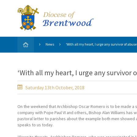
News
‘With all my heart, I urge any survivor of abuse
‘With all my heart, I urge any survivor 
Saturday 13th October, 2018
On the weekend that Archbishop Oscar Romero is to be made a sa
company with Pope Paul VI and others, Bishop Alan Williams has wr
pastoral letter to parishes about the example both men showed 
speaks to us today.