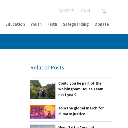
CONTACT
LOG IN
Education
Youth
Faith
Safeguarding
Donate
CLOSE
Related Posts
Could you be part of the
Walsingham House Team
next year?
Join the global march for
climate justice
Meet ‘Little Amal’ at