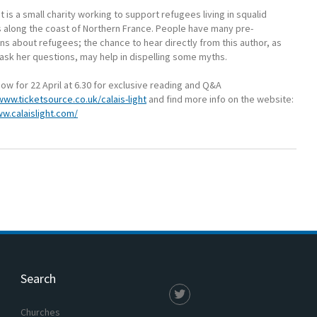
ht is a small charity working to support refugees living in squalid
s along the coast of Northern France. People have many pre-
s about refugees; the chance to hear directly from this author, as
 ask her questions, may help in dispelling some myths.
ow for 22 April at 6.30 for exclusive reading and Q&A
www.ticketsource.co.uk/calais-light
and find more info on the website:
ww.calaislight.com/
Search
Churches