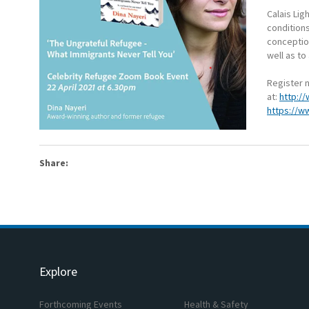
Calais Lig
condition
conception
well as to
Register n
at:
http://
https://w
Share:
Explore
Forthcoming Events
Health & Safety