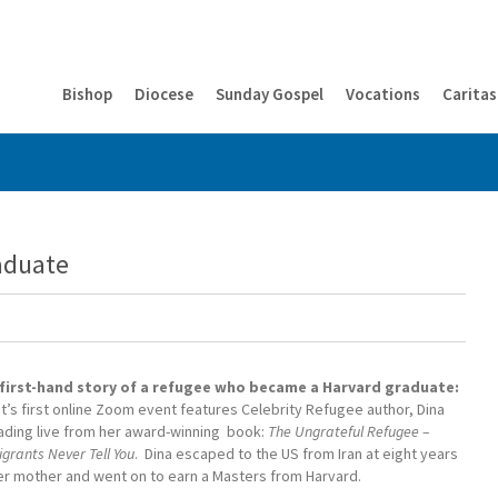
Bishop
Diocese
Sunday Gospel
Vocations
Caritas
aduate
 first-hand story of a refugee who became a Harvard graduate:
ht’s first online Zoom event features Celebrity Refugee author, Dina
eading live from her award-winning book:
The Ungrateful Refugee –
rants Never Tell You
. Dina escaped to the US from Iran at eight years
her mother and went on to earn a Masters from Harvard.