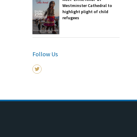
Westminster Cathedral to
highlight plight of child
refugees
Follow Us