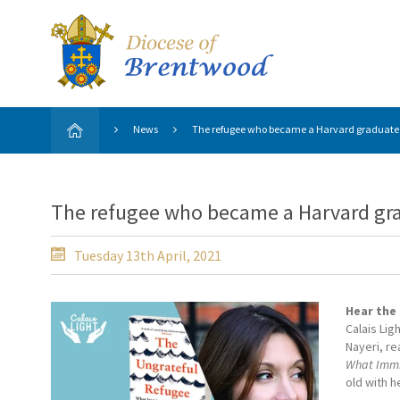
News
The refugee who became a Harvard graduate
The refugee who became a Harvard gr
Tuesday 13th April, 2021
Hear the
Calais Lig
Nayeri, r
What Immig
old with 