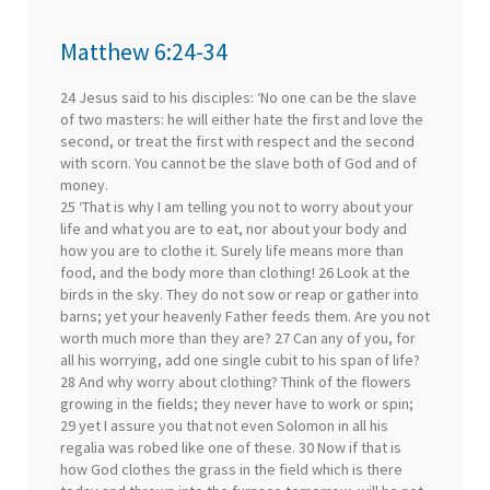
Matthew 6:24-34
24 Jesus said to his disciples: ‘No one can be the slave
of two masters: he will either hate the first and love the
second, or treat the first with respect and the second
with scorn. You cannot be the slave both of God and of
money.
25 ‘That is why I am telling you not to worry about your
life and what you are to eat, nor about your body and
how you are to clothe it. Surely life means more than
food, and the body more than clothing! 26 Look at the
birds in the sky. They do not sow or reap or gather into
barns; yet your heavenly Father feeds them. Are you not
worth much more than they are? 27 Can any of you, for
all his worrying, add one single cubit to his span of life?
28 And why worry about clothing? Think of the flowers
growing in the fields; they never have to work or spin;
29 yet I assure you that not even Solomon in all his
regalia was robed like one of these. 30 Now if that is
how God clothes the grass in the field which is there