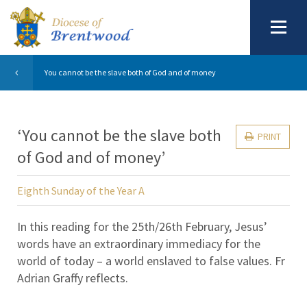
You cannot be the slave both of God and of money
‘You cannot be the slave both
PRINT
of God and of money’
Eighth Sunday of the Year A
In this reading for the 25th/26th February, Jesus’
words have an extraordinary immediacy for the
world of today – a world enslaved to false values. Fr
Adrian Graffy reflects.