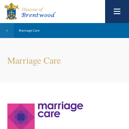
Marriage Care
Marriage Care