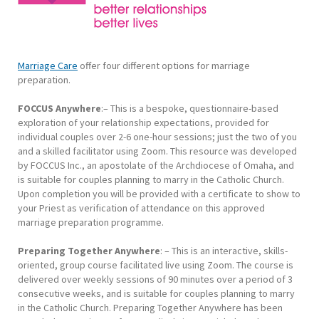
Marriage Care
offer four different options for marriage
preparation.
FOCCUS Anywhere
:– This is a bespoke, questionnaire-based
exploration of your relationship expectations, provided for
individual couples over 2-6 one-hour sessions; just the two of you
and a skilled facilitator using Zoom. This resource was developed
by FOCCUS Inc., an apostolate of the Archdiocese of Omaha, and
is suitable for couples planning to marry in the Catholic Church.
Upon completion you will be provided with a certificate to show to
your Priest as verification of attendance on this approved
marriage preparation programme.
Preparing Together Anywhere
: – This is an interactive, skills-
oriented, group course facilitated live using Zoom. The course is
delivered over weekly sessions of 90 minutes over a period of 3
consecutive weeks, and is suitable for couples planning to marry
in the Catholic Church. Preparing Together Anywhere has been