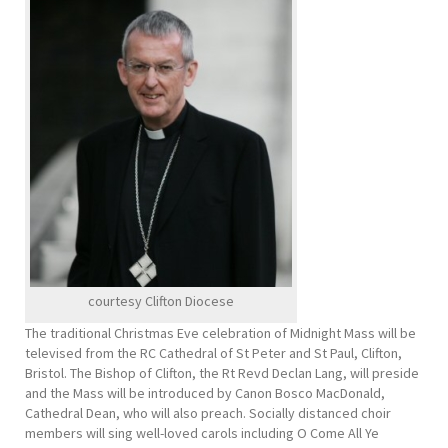
courtesy Clifton Diocese
The traditional Christmas Eve celebration of Midnight Mass will be
televised from the RC Cathedral of St Peter and St Paul, Clifton,
Bristol. The Bishop of Clifton, the Rt Revd Declan Lang, will preside
and the Mass will be introduced by Canon Bosco MacDonald,
Cathedral Dean, who will also preach. Socially distanced choir
members will sing well-loved carols including O Come All Ye