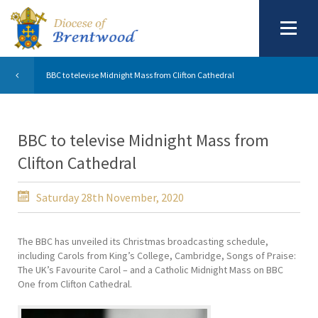
BBC to televise Midnight Mass from Clifton Cathedral
BBC to televise Midnight Mass from
Clifton Cathedral
Saturday 28th November, 2020
The BBC has unveiled its Christmas broadcasting schedule,
including Carols from King’s College, Cambridge, Songs of Praise:
The UK’s Favourite Carol – and a Catholic Midnight Mass on BBC
One from Clifton Cathedral.