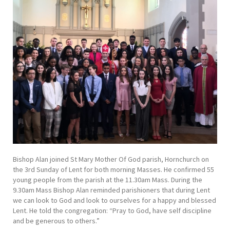
Bishop Alan joined St Mary Mother Of God parish, Hornchurch on
the 3rd Sunday of Lent for both morning Masses. He confirmed 55
young people from the parish at the 11.30am Mass. During the
9.30am Mass Bishop Alan reminded parishioners that during Lent
we can look to God and look to ourselves for a happy and blessed
Lent. He told the congregation: “Pray to God, have self discipline
and be generous to others.”