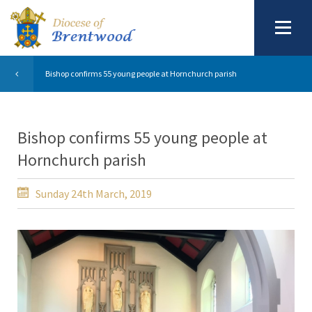
Bishop confirms 55 young people at Hornchurch parish
Bishop confirms 55 young people at
Hornchurch parish
Sunday 24th March, 2019