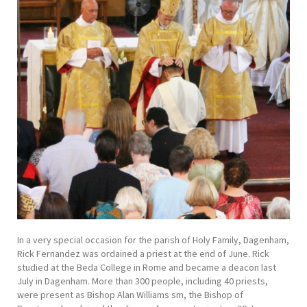
In a very special occasion for the parish of Holy Family, Dagenham,
Rick Fernandez was ordained a priest at the end of June. Rick
studied at the Beda College in Rome and became a deacon last
July in Dagenham. More than 300 people, including 40 priests,
were present as Bishop Alan Williams sm, the Bishop of