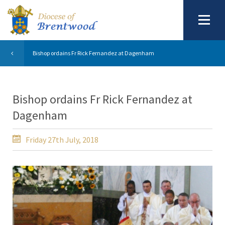
Bishop ordains Fr Rick Fernandez at Dagenham
Bishop ordains Fr Rick Fernandez at
Dagenham
Friday 27th July, 2018