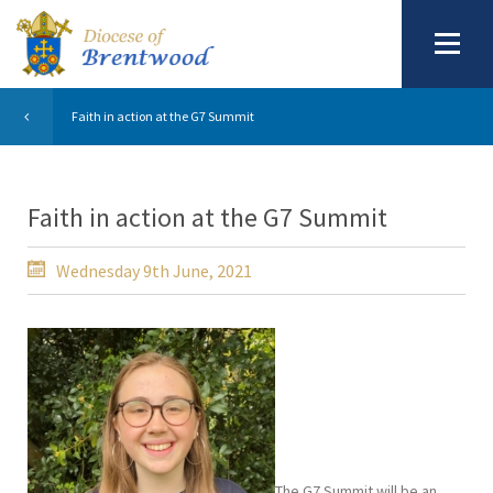
Faith in action at the G7 Summit
Faith in action at the G7 Summit
Wednesday 9th June, 2021
The G7 Summit will be an