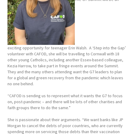
exciting opportunity for teenager Erin Walsh. A ‘Step into the Gap’
volunteer with CAFOD, she will be travelling to Cornwall with 18
other young Catholics, including another Essex-based colleague,
Kezia Harrow, to take part in fringe events around the Summit.
They and the many others attending want the G7 leaders to plan
for a global and green recovery from the pandemic which leaves
no one behind.
“CAFOD is sending us to represent what it wants the G7 to focus
on, post-pandemic – and there will be lots of other charities and
faith groups there to do the same.”
She is passionate about their arguments. “We want banks like JP
Morgan to cancel the debts of poor countries, who are currently
spending more on servicing those debts than their vaccination