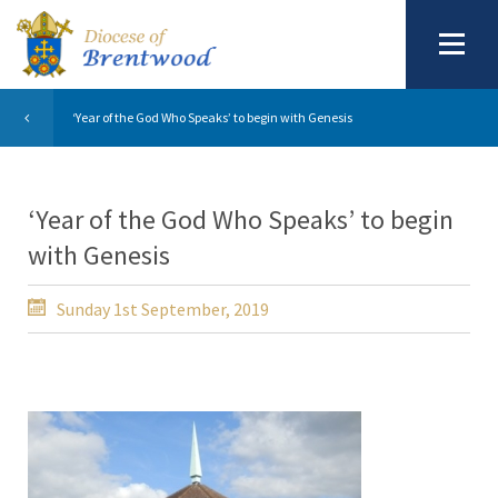
‘Year of the God Who Speaks’ to begin with Genesis
‘Year of the God Who Speaks’ to begin
with Genesis
Sunday 1st September, 2019