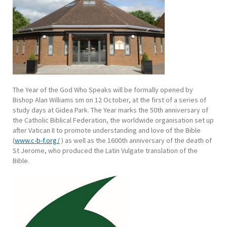
The Year of the God Who Speaks will be formally opened by
Bishop Alan Williams sm on 12 October, at the first of a series of
study days at Gidea Park. The Year marks the 50th anniversary of
the Catholic Biblical Federation, the worldwide organisation set up
after Vatican II to promote understanding and love of the Bible
(
www.c-b-f.org/
) as well as the 1600th anniversary of the death of
St Jerome, who produced the Latin Vulgate translation of the
Bible.