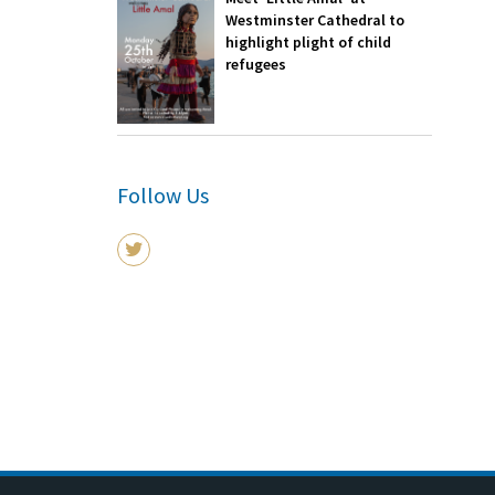
Westminster Cathedral to
highlight plight of child
refugees
Follow Us