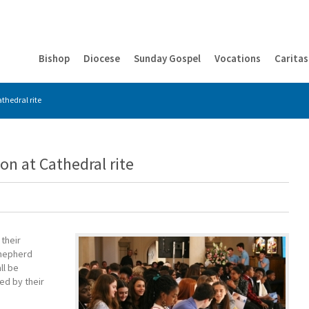
Bishop
Diocese
Sunday Gospel
Vocations
Caritas
thedral rite
on at Cathedral rite
their
Shepherd
ll be
ed by their