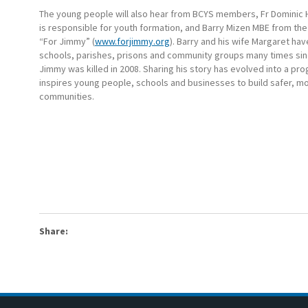
The young people will also hear from BCYS members, Fr Dominic
is responsible for youth formation, and Barry Mizen MBE from the
“For Jimmy” (
www.forjimmy.org
). Barry and his wife Margaret hav
schools, parishes, prisons and community groups many times sin
Jimmy was killed in 2008. Sharing his story has evolved into a p
inspires young people, schools and businesses to build safer, m
communities.
Share: