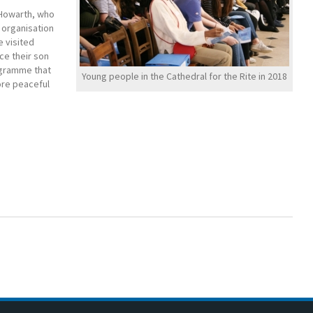
 Howarth, who
 organisation
e visited
ce their son
rogramme that
Young people in the Cathedral for the Rite in 2018
ore peaceful