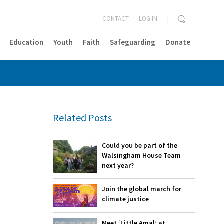
CONTACT
LOG IN
Education
Youth
Faith
Safeguarding
Donate
CLOSE
Related Posts
Could you be part of the
Walsingham House Team
next year?
Join the global march for
climate justice
Meet ‘Little Amal’ at