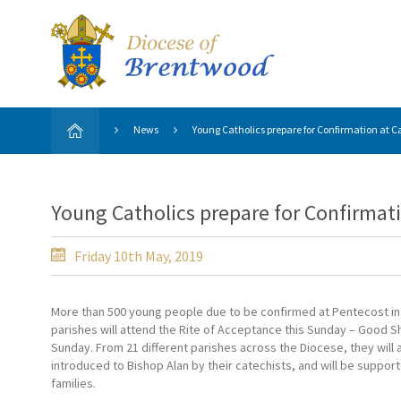
News
Young Catholics prepare for Confirmation at Ca
Young Catholics prepare for Confirmati
Friday 10th May, 2019
More than 500 young people due to be confirmed at Pentecost in 
parishes will attend the Rite of Acceptance this Sunday – Good 
Sunday. From 21 different parishes across the Diocese, they will a
introduced to Bishop Alan by their catechists, and will be support
families.