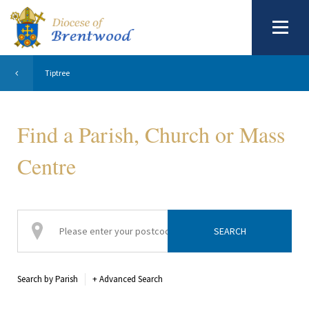
Tiptree
Find a Parish, Church or Mass
Centre
Search by Parish
+
Advanced Search