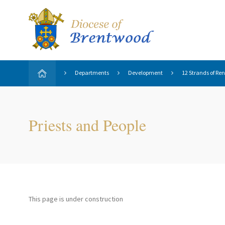
Departments
Development
12 Strands of Re
Priests and People
This page is under construction