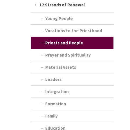
12 Strands of Renewal
Young People
Vocations to the Priesthood
Priests and People
Prayer and Spirituality
Material Assets
Leaders
Integration
Formation
Family
Education