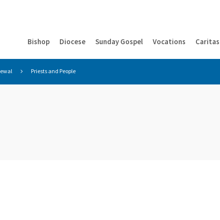
Bishop
Diocese
Sunday Gospel
Vocations
Caritas
newal
Priests and People