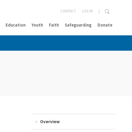
CONTACT
LOG IN
Education
Youth
Faith
Safeguarding
Donate
CLOSE
Overview