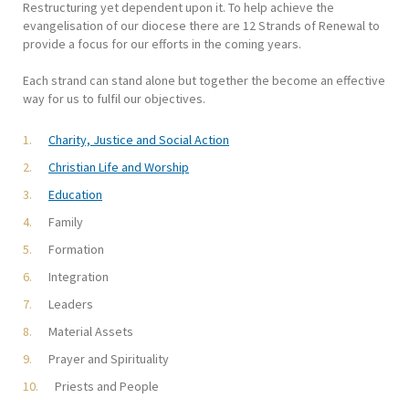
Restructuring yet dependent upon it. To help achieve the
evangelisation of our diocese there are 12 Strands of Renewal to
provide a focus for our efforts in the coming years.
Each strand can stand alone but together the become an effective
way for us to fulfil our objectives.
Charity, Justice and Social Action
Christian Life and Worship
Education
Family
Formation
Integration
Leaders
Material Assets
Prayer and Spirituality
Priests and People