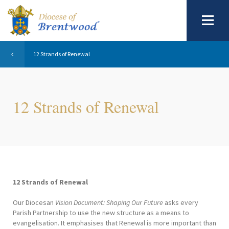
12 Strands of Renewal
12 Strands of Renewal
12 Strands of Renewal
Our Diocesan
Vision Document: Shaping Our Future
asks every
Parish Partnership to use the new structure as a means to
evangelisation. It emphasises that Renewal is more important than