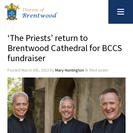
‘The Priests’ return to
Brentwood Cathedral for BCCS
fundraiser
Posted
March 8th, 2023
by
Mary Huntington
filed under .
&