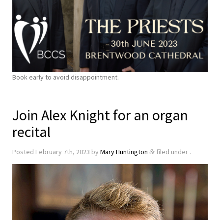
Book early to avoid disappointment.
Join Alex Knight for an organ
recital
Posted
February 7th, 2023
by
Mary Huntington
filed under .
&