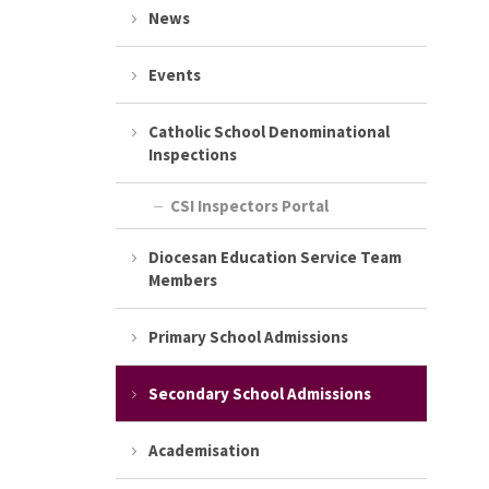
News
Events
Catholic School Denominational
Inspections
CSI Inspectors Portal
Diocesan Education Service Team
Members
Primary School Admissions
Secondary School Admissions
Academisation