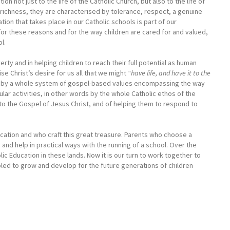
n not just to the life of the Catholic Church, but also to the life of
c richness, they are characterised by tolerance, respect, a genuine
tion that takes place in our Catholic schools is part of our
for these reasons and for the way children are cared for and valued,
l.
y and in helping children to reach their full potential as human
ise Christ’s desire for us all that we might
“have life, and have it to the
 but by a whole system of gospel-based values encompassing the way
ular activities, in other words by the whole Catholic ethos of the
o the Gospel of Jesus Christ, and of helping them to respond to
ducation and who craft this great treasure. Parents who choose a
e and help in practical ways with the running of a school. Over the
ic Education in these lands. Now it is our turn to work together to
led to grow and develop for the future generations of children