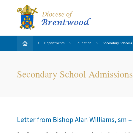
Departments
Education
Secondary School A
Secondary School Admissions
Letter from Bishop Alan Williams, sm 