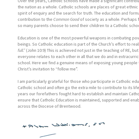
Over the years, Catholic schools have made a significant contributio
the nation as a whole. Catholic schools are places of great ethni
spirit of enquiry and the search for truth. The education and forma
contribution to the
Common Good
of society as a whole. Perhaps 
so many parents choose to send their children to a Catholic schoo
Education is one of the most powerful weapons in combating povert
beings. So Catholic education is part of the Church’s effort to real
full.”
(John 10:9) This is achieved not just in the teaching of RE,
everyone relates to each other in all that we do and in extracurric
school. Here we find a genuine means of exposing young people t
Christ’s invitation to “follow me”.
I am particularly grateful for those who participate in Catholic e
Catholic school and often go the extra mile to contribute to its lif
years our forefathers fought hard to establish and maintain Cathol
ensure that Catholic Education is maintained, supported and enab
across the Diocese of Brentwood.