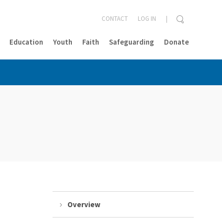
CONTACT
LOG IN
Education
Youth
Faith
Safeguarding
Donate
CLOSE
Overview