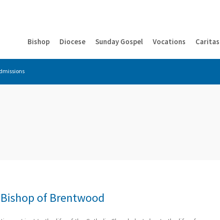
Bishop
Diocese
Sunday Gospel
Vocations
Caritas
dmissions
– Bishop of Brentwood